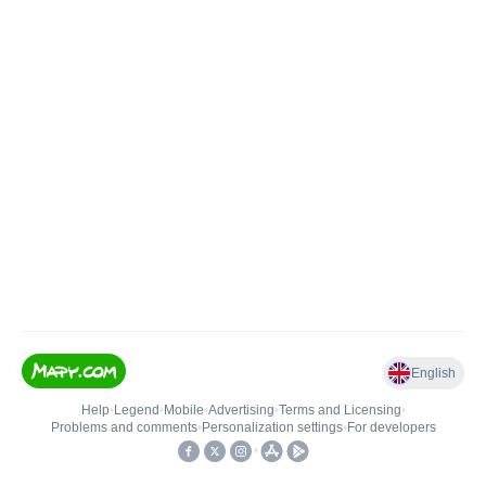
English
Help
•
Legend
•
Mobile
•
Advertising
•
Terms and Licensing
•
Problems and comments
•
Personalization settings
•
For developers
•