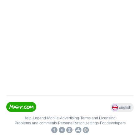
English
Help
•
Legend
•
Mobile
•
Advertising
•
Terms and Licensing
•
Problems and comments
•
Personalization settings
•
For developers
•