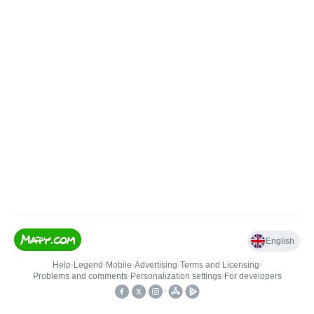
English
Help
•
Legend
•
Mobile
•
Advertising
•
Terms and Licensing
•
Problems and comments
•
Personalization settings
•
For developers
•