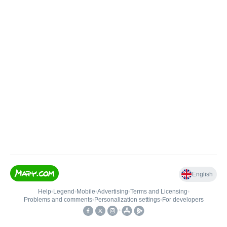
English
Help
•
Legend
•
Mobile
•
Advertising
•
Terms and Licensing
•
Problems and comments
•
Personalization settings
•
For developers
•