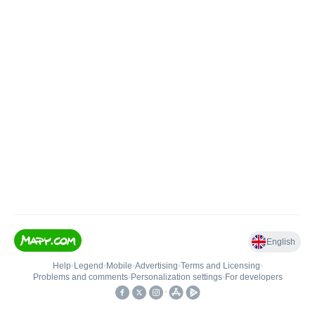
English
Help
•
Legend
•
Mobile
•
Advertising
•
Terms and Licensing
•
Problems and comments
•
Personalization settings
•
For developers
•