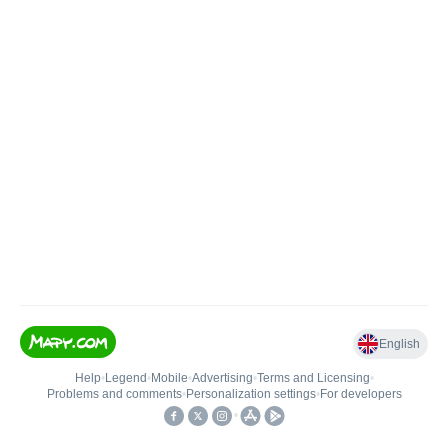
English
Help
•
Legend
•
Mobile
•
Advertising
•
Terms and Licensing
•
Problems and comments
•
Personalization settings
•
For developers
•