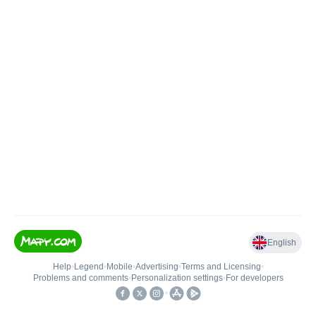
English
Help
•
Legend
•
Mobile
•
Advertising
•
Terms and Licensing
•
Problems and comments
•
Personalization settings
•
For developers
•