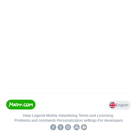
English
Help
•
Legend
•
Mobile
•
Advertising
•
Terms and Licensing
•
Problems and comments
•
Personalization settings
•
For developers
•