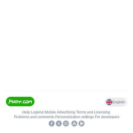
English
Help
•
Legend
•
Mobile
•
Advertising
•
Terms and Licensing
•
Problems and comments
•
Personalization settings
•
For developers
•