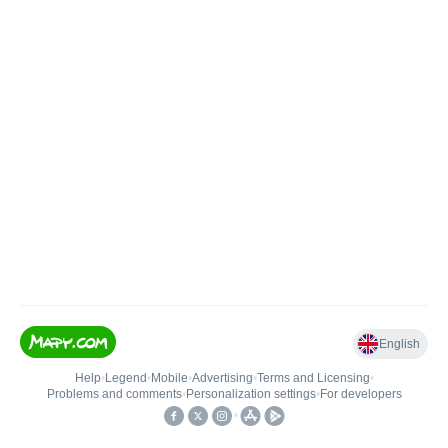
English
Help
•
Legend
•
Mobile
•
Advertising
•
Terms and Licensing
•
Problems and comments
•
Personalization settings
•
For developers
•