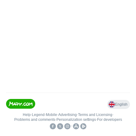
English
Help
•
Legend
•
Mobile
•
Advertising
•
Terms and Licensing
•
Problems and comments
•
Personalization settings
•
For developers
•