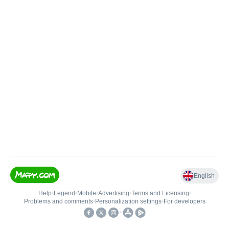
English
Help
•
Legend
•
Mobile
•
Advertising
•
Terms and Licensing
•
Problems and comments
•
Personalization settings
•
For developers
•