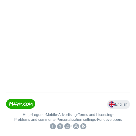
English
Help
•
Legend
•
Mobile
•
Advertising
•
Terms and Licensing
•
Problems and comments
•
Personalization settings
•
For developers
•