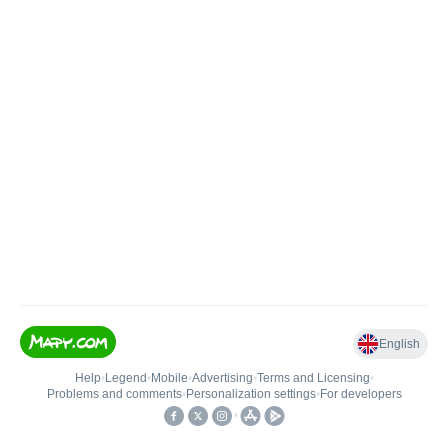
English
Help
•
Legend
•
Mobile
•
Advertising
•
Terms and Licensing
•
Problems and comments
•
Personalization settings
•
For developers
•