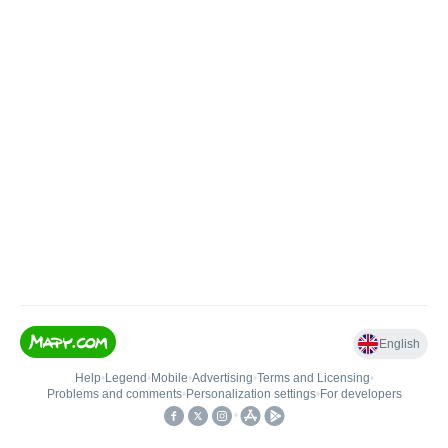
English
Help
•
Legend
•
Mobile
•
Advertising
•
Terms and Licensing
•
Problems and comments
•
Personalization settings
•
For developers
•