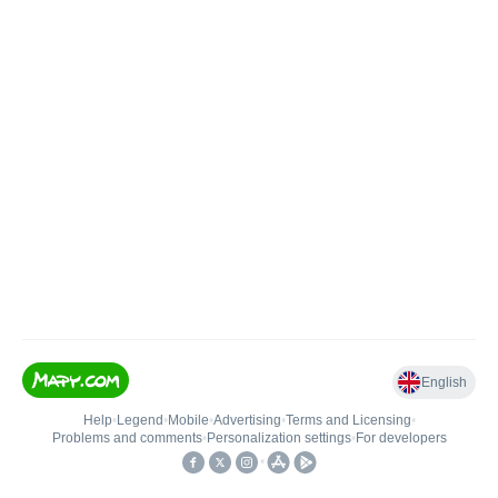
English
Help
•
Legend
•
Mobile
•
Advertising
•
Terms and Licensing
•
Problems and comments
•
Personalization settings
•
For developers
•