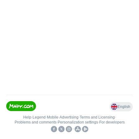
English
Help
•
Legend
•
Mobile
•
Advertising
•
Terms and Licensing
•
Problems and comments
•
Personalization settings
•
For developers
•