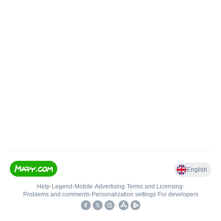
English
Help
•
Legend
•
Mobile
•
Advertising
•
Terms and Licensing
•
Problems and comments
•
Personalization settings
•
For developers
•