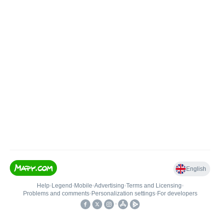
English
Help
•
Legend
•
Mobile
•
Advertising
•
Terms and Licensing
•
Problems and comments
•
Personalization settings
•
For developers
•