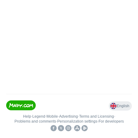
English
Help
•
Legend
•
Mobile
•
Advertising
•
Terms and Licensing
•
Problems and comments
•
Personalization settings
•
For developers
•