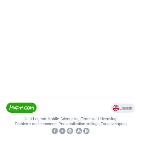
English
Help
•
Legend
•
Mobile
•
Advertising
•
Terms and Licensing
•
Problems and comments
•
Personalization settings
•
For developers
•