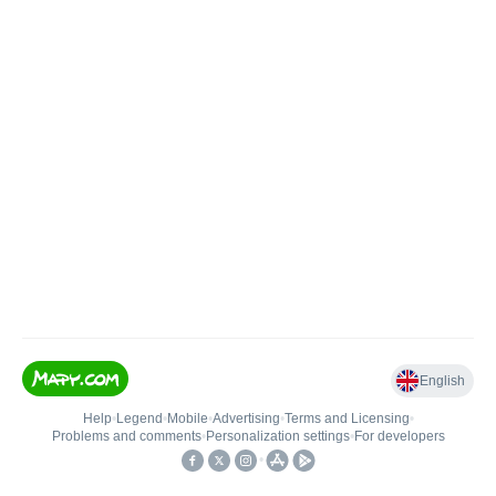
English
Help
•
Legend
•
Mobile
•
Advertising
•
Terms and Licensing
•
Problems and comments
•
Personalization settings
•
For developers
•