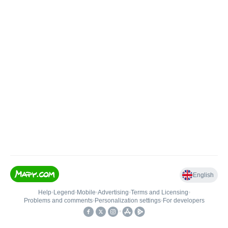
English
Help
•
Legend
•
Mobile
•
Advertising
•
Terms and Licensing
•
Problems and comments
•
Personalization settings
•
For developers
•