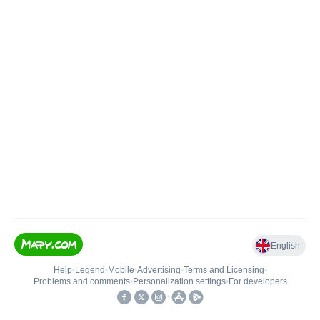
English
Help
•
Legend
•
Mobile
•
Advertising
•
Terms and Licensing
•
Problems and comments
•
Personalization settings
•
For developers
•