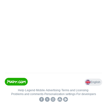
English
Help
•
Legend
•
Mobile
•
Advertising
•
Terms and Licensing
•
Problems and comments
•
Personalization settings
•
For developers
•