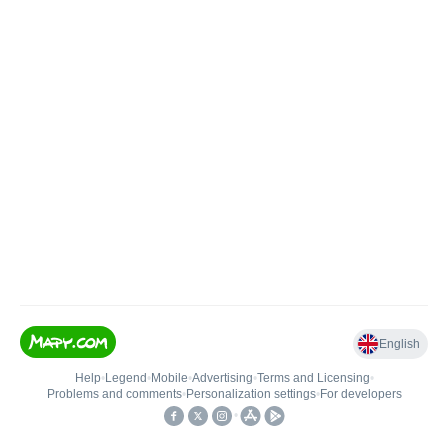
English
Help
•
Legend
•
Mobile
•
Advertising
•
Terms and Licensing
•
Problems and comments
•
Personalization settings
•
For developers
•