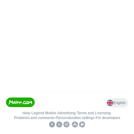
English
Help
•
Legend
•
Mobile
•
Advertising
•
Terms and Licensing
•
Problems and comments
•
Personalization settings
•
For developers
•