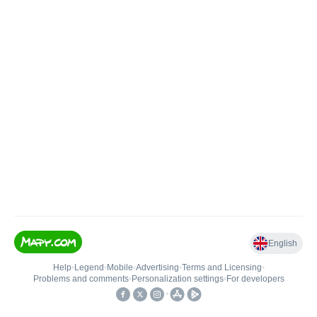
English
Help
•
Legend
•
Mobile
•
Advertising
•
Terms and Licensing
•
Problems and comments
•
Personalization settings
•
For developers
•