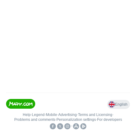
English
Help
•
Legend
•
Mobile
•
Advertising
•
Terms and Licensing
•
Problems and comments
•
Personalization settings
•
For developers
•