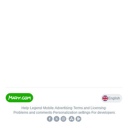
English
Help
•
Legend
•
Mobile
•
Advertising
•
Terms and Licensing
•
Problems and comments
•
Personalization settings
•
For developers
•