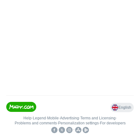
English
Help
•
Legend
•
Mobile
•
Advertising
•
Terms and Licensing
•
Problems and comments
•
Personalization settings
•
For developers
•