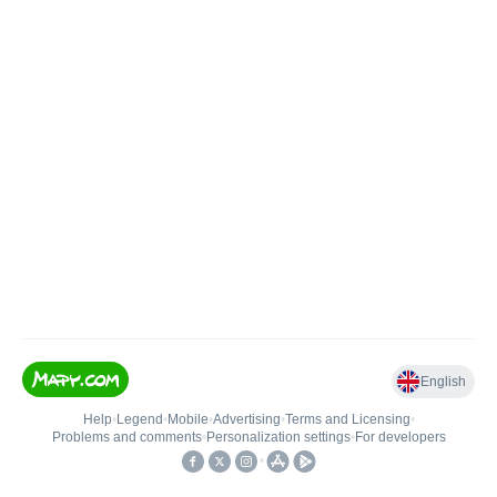
English
Help
•
Legend
•
Mobile
•
Advertising
•
Terms and Licensing
•
Problems and comments
•
Personalization settings
•
For developers
•