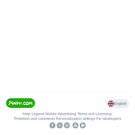
English
Help
•
Legend
•
Mobile
•
Advertising
•
Terms and Licensing
•
Problems and comments
•
Personalization settings
•
For developers
•