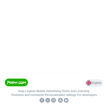
English
Help
•
Legend
•
Mobile
•
Advertising
•
Terms and Licensing
•
Problems and comments
•
Personalization settings
•
For developers
•