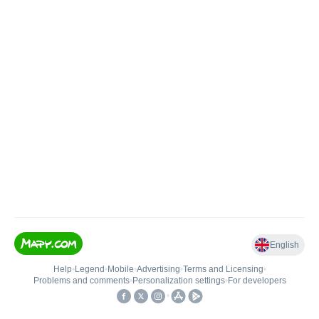
English
Help
•
Legend
•
Mobile
•
Advertising
•
Terms and Licensing
•
Problems and comments
•
Personalization settings
•
For developers
•