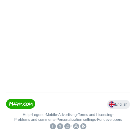
English
Help
•
Legend
•
Mobile
•
Advertising
•
Terms and Licensing
•
Problems and comments
•
Personalization settings
•
For developers
•