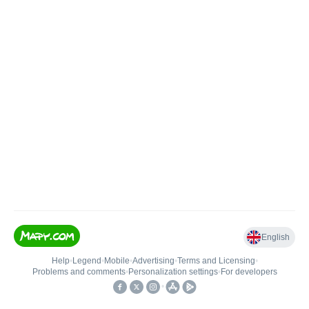
English
Help
•
Legend
•
Mobile
•
Advertising
•
Terms and Licensing
•
Problems and comments
•
Personalization settings
•
For developers
•