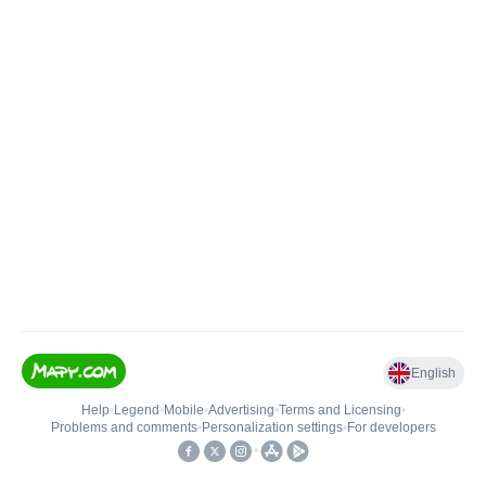
English
Help
•
Legend
•
Mobile
•
Advertising
•
Terms and Licensing
•
Problems and comments
•
Personalization settings
•
For developers
•