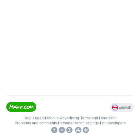
English
Help
•
Legend
•
Mobile
•
Advertising
•
Terms and Licensing
•
Problems and comments
•
Personalization settings
•
For developers
•