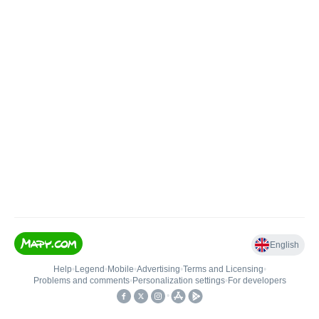
English
Help
•
Legend
•
Mobile
•
Advertising
•
Terms and Licensing
•
Problems and comments
•
Personalization settings
•
For developers
•