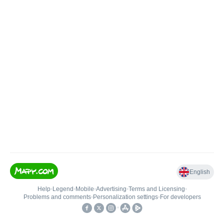
English
Help
•
Legend
•
Mobile
•
Advertising
•
Terms and Licensing
•
Problems and comments
•
Personalization settings
•
For developers
•