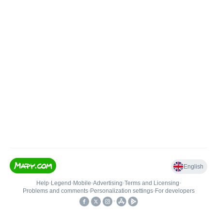
English
Help
•
Legend
•
Mobile
•
Advertising
•
Terms and Licensing
•
Problems and comments
•
Personalization settings
•
For developers
•