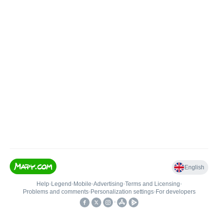
English
Help
•
Legend
•
Mobile
•
Advertising
•
Terms and Licensing
•
Problems and comments
•
Personalization settings
•
For developers
•