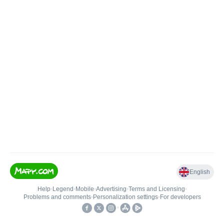
English
Help
•
Legend
•
Mobile
•
Advertising
•
Terms and Licensing
•
Problems and comments
•
Personalization settings
•
For developers
•