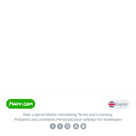
English
Help
•
Legend
•
Mobile
•
Advertising
•
Terms and Licensing
•
Problems and comments
•
Personalization settings
•
For developers
•