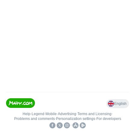
English
Help
•
Legend
•
Mobile
•
Advertising
•
Terms and Licensing
•
Problems and comments
•
Personalization settings
•
For developers
•