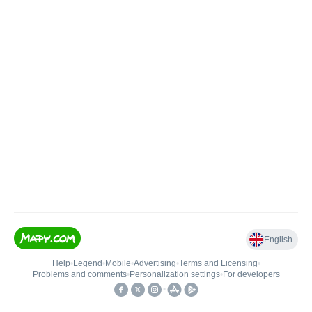
English
Help
•
Legend
•
Mobile
•
Advertising
•
Terms and Licensing
•
Problems and comments
•
Personalization settings
•
For developers
•