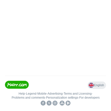
English
Help
•
Legend
•
Mobile
•
Advertising
•
Terms and Licensing
•
Problems and comments
•
Personalization settings
•
For developers
•