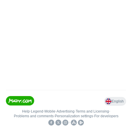
English
Help
•
Legend
•
Mobile
•
Advertising
•
Terms and Licensing
•
Problems and comments
•
Personalization settings
•
For developers
•