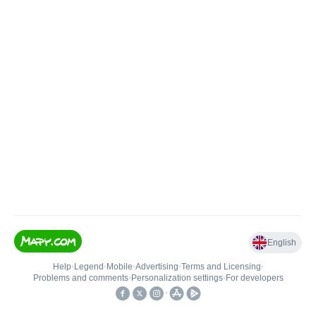
English
Help
•
Legend
•
Mobile
•
Advertising
•
Terms and Licensing
•
Problems and comments
•
Personalization settings
•
For developers
•